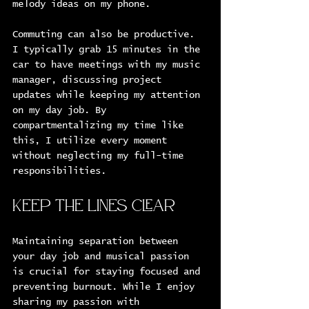
melody ideas on my phone. 
Commuting can also be productive. 
I typically grab 15 minutes in the 
car to have meetings with my music 
manager, discussing project 
updates while keeping my attention 
on my day job. By 
compartmentalizing my time like 
this, I utilize every moment 
without neglecting my full-time 
responsibilities.
Keep the Lines Clear
Maintaining separation between 
your day job and musical passion 
is crucial for staying focused and 
preventing burnout. While I enjoy 
sharing my passion with 