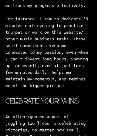
me track my progress effectively.
For instance, I aim to dedicate 30 
minutes each evening to practice 
trumpet or work on this website/ 
other music business tasks. These 
small commitments keep me 
connected to my passion, even when 
I can't invest long hours. Showing 
up for myself, even if just for a 
few minutes daily, helps me 
maintain my momentum, and reminds 
me of the bigger picture.
Celebrate Your Wins
An often-ignored aspect of 
juggling two lives is celebrating 
victories, no matter how small. 