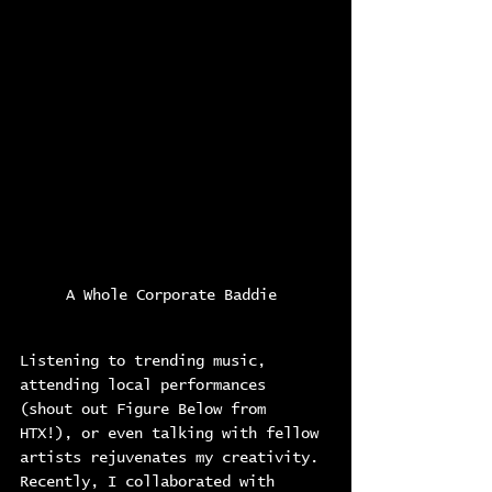
A Whole Corporate Baddie 
Listening to trending music, 
attending local performances 
(shout out Figure Below from 
HTX!), or even talking with fellow 
artists rejuvenates my creativity. 
Recently, I collaborated with 