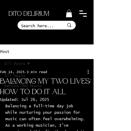
Dito Delirium
Post
All Posts
Feb 14, 2025
3 min read
All Posts
Balancing My Two Lives:
Behind The Music
How to Do it All
Updated:
Jul 26, 2025
Balancing a full-time day job 
while nurturing your passion for 
music can often feel overwhelming. 
As a working musician, I've 