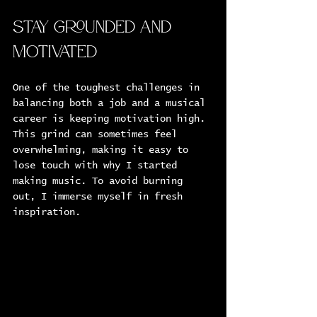
Stay Grounded and 
Motivated
One of the toughest challenges in 
balancing both a job and a musical 
career is keeping motivation high. 
This grind can sometimes feel 
overwhelming, making it easy to 
lose touch with why I started 
making music. To avoid burning 
out, I immerse myself in fresh 
inspiration.