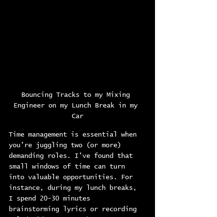
Bouncing Tracks to my Mixing 
Engineer on my Lunch Break in my 
Car
Time management is essential when 
you’re juggling two (or more) 
demanding roles. I’ve found that 
small windows of time can turn 
into valuable opportunities. For 
instance, during my lunch breaks, 
I spend 20-30 minutes 
brainstorming lyrics or recording 