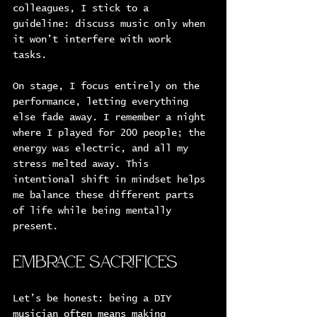
colleagues, I stick to a 
guideline: discuss music only when 
it won’t interfere with work 
tasks. 
On stage, I focus entirely on the 
performance, letting everything 
else fade away. I remember a night 
where I played for 200 people; the 
energy was electric, and all my 
stress melted away. This 
intentional shift in mindset helps 
me balance these different parts 
of life while being mentally 
present.
Embrace Sacrifices
Let’s be honest: being a DIY 
musician often means making 