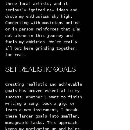
three local artists, and it 
seriously ignited new ideas and 
drove my enthusiasm sky high. 
Connecting with musicians online 
or in person reinforces that I’m 
not alone in this journey and 
fuels my ambition. We're really 
all out here grinding together, 
for real.
Set Realistic Goals
Creating realistic and achievable 
goals has proven essential to my 
success. Whether I want to finish 
writing a song, book a gig, or 
learn a new instrument, I break 
these larger goals into smaller, 
manageable tasks. This approach 
keeps my motivation up and helps 