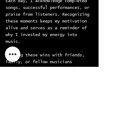
Each day, I acknowledge completed 
songs, successful performances, or 
praise from listeners. Recognizing 
these moments keeps my motivation 
alive and serves as a reminder of 
why I invested my energy into 
music.
Sharing these wins with friends, 
family, or fellow musicians 
strengthens my support network. 
For example, when I recorded my 
latest single, I shared my 
excitement with my bandmates, and 
their encouragement reminded me 
that my hard work is paying off. 
This sense of community is 
invaluable for anyone pursuing a 
passion.