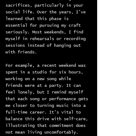
sacrifices, particularly in your 
social life. Over the years, I’ve 
learned that this phase is 
essential for pursuing my craft 
seriously. Most weekends, I find 
myself in rehearsals or recording 
sessions instead of hanging out 
with friends.
For example, a recent weekend was 
spent in a studio for six hours, 
working on a new song while 
friends were at a party. It can 
feel lonely, but I remind myself 
that each song or performance gets 
me closer to turning music into a 
full-time career. It’s vital to 
balance this drive with self-care, 
illustrating that commitment does 
not mean living uncomfortably.