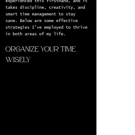
experienced this firsthand, and it 
takes discipline, creativity, and 
smart time management to stay 
sane. Below are some effective 
strategies I’ve employed to thrive 
in both areas of my life.
Organize Your Time 
Wisely